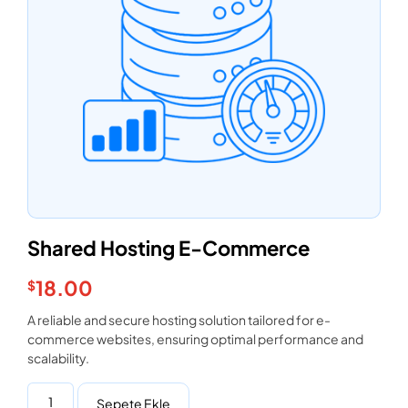
Shared Hosting E-Commerce
18.00
$
A reliable and secure hosting solution tailored for e-
commerce websites, ensuring optimal performance and
scalability.
Sepete Ekle