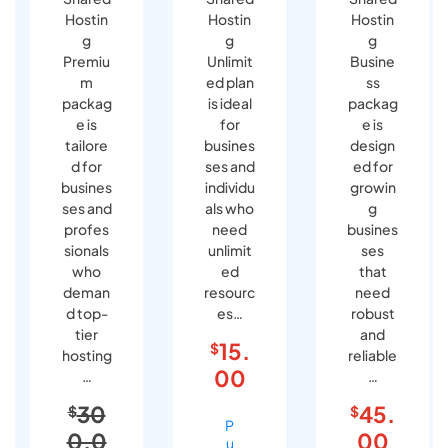
Hostin
Hostin
Hostin
g
g
g
Premiu
Unlimit
Busine
m
ed plan
ss
packag
is ideal
packag
e is
for
e is
tailore
busines
design
d for
ses and
ed for
busines
individu
growin
ses and
als who
g
profes
need
busines
sionals
unlimit
ses
who
ed
that
deman
resourc
need
d top-
es…
robust
tier
and
15.
$
hosting
reliable
00
…
…
30
45.
$
$
P
0.0
00
u