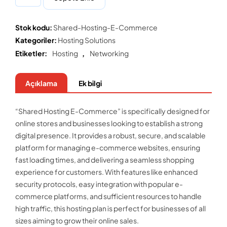
Stok kodu:
Shared-Hosting-E-Commerce
Kategoriler:
Hosting Solutions
Etiketler:
Hosting
,
Networking
Açıklama
Ek bilgi
“Shared Hosting E-Commerce” is specifically designed for
online stores and businesses looking to establish a strong
digital presence. It provides a robust, secure, and scalable
platform for managing e-commerce websites, ensuring
fast loading times, and delivering a seamless shopping
experience for customers. With features like enhanced
security protocols, easy integration with popular e-
commerce platforms, and sufficient resources to handle
high traffic, this hosting plan is perfect for businesses of all
sizes aiming to grow their online sales.