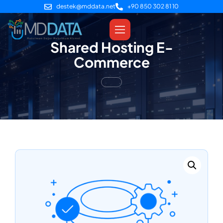
destek@mddata.net
+90 850 302 81 10
Shared Hosting E-
Commerce