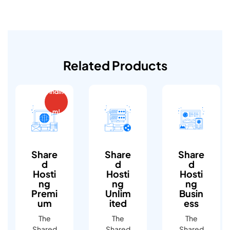
Related Products
İndiri
m!
Share
Share
Share
D
D
D
Hosti
Hosti
Hosti
Ng
Ng
Ng
Premi
Unlim
Busin
Um
Ited
Ess
The
The
The
Shared
Shared
Shared