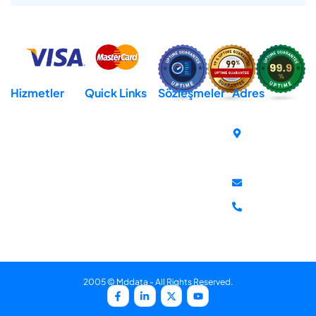
Hizmetler
Quick Links
Sözleşmeler
Adres
Hosting
Domain
Açık Rıza Metni
Cumhuriyet
Mh. İsmet
Reseller Hosting
Destek
KVKK Aydınlatma
İnönü Bul.
Metni
Virtural Private
İletişim
No:259-E
Server (VPS)
Gizlilik Sözleşmesi
Hakkımızda
Atakum
Dedicated Server
İptal & İade
Samsun
Politikası
destek@mddata
+90 850 302
81 10
2005 © Mddata - All Rights Reserved.