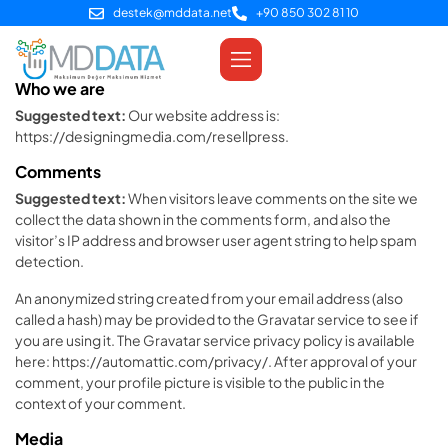
destek@mddata.net
+90 850 302 81 10
Who we are
Suggested text:
Our website address is:
https://designingmedia.com/resellpress.
Comments
Suggested text:
When visitors leave comments on the site we
collect the data shown in the comments form, and also the
visitor’s IP address and browser user agent string to help spam
detection.
An anonymized string created from your email address (also
called a hash) may be provided to the Gravatar service to see if
you are using it. The Gravatar service privacy policy is available
here: https://automattic.com/privacy/. After approval of your
comment, your profile picture is visible to the public in the
context of your comment.
Media