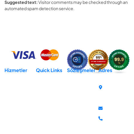
Suggested text:
Visitor comments may be checked through an
automated spam detection service.
Hizmetler
Quick Links
Sözleşmeler
Adres
Hosting
Domain
Açık Rıza Metni
Cumhuriyet
Mh. İsmet
Reseller Hosting
Destek
KVKK Aydınlatma
İnönü Bul.
Metni
Virtural Private
İletişim
No:259-E
Server (VPS)
Gizlilik Sözleşmesi
Hakkımızda
Atakum
Dedicated Server
İptal & İade
Samsun
Politikası
destek@mddata
+90 850 302
81 10