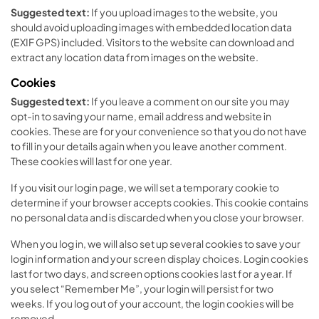
Suggested text:
If you upload images to the website, you
should avoid uploading images with embedded location data
(EXIF GPS) included. Visitors to the website can download and
extract any location data from images on the website.
Cookies
Suggested text:
If you leave a comment on our site you may
opt-in to saving your name, email address and website in
cookies. These are for your convenience so that you do not have
to fill in your details again when you leave another comment.
These cookies will last for one year.
If you visit our login page, we will set a temporary cookie to
determine if your browser accepts cookies. This cookie contains
no personal data and is discarded when you close your browser.
When you log in, we will also set up several cookies to save your
login information and your screen display choices. Login cookies
last for two days, and screen options cookies last for a year. If
you select “Remember Me”, your login will persist for two
weeks. If you log out of your account, the login cookies will be
removed.