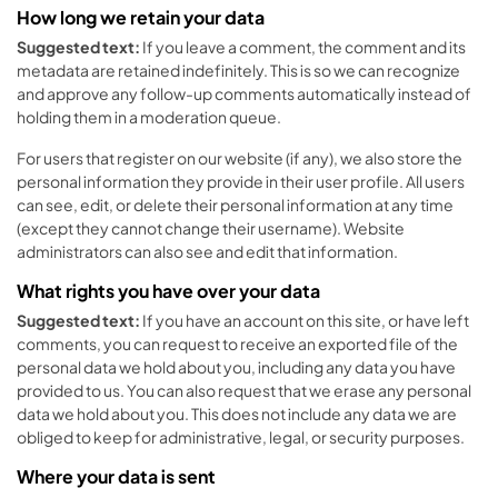
How long we retain your data
Suggested text:
If you leave a comment, the comment and its
metadata are retained indefinitely. This is so we can recognize
and approve any follow-up comments automatically instead of
holding them in a moderation queue.
For users that register on our website (if any), we also store the
personal information they provide in their user profile. All users
can see, edit, or delete their personal information at any time
(except they cannot change their username). Website
administrators can also see and edit that information.
What rights you have over your data
Suggested text:
If you have an account on this site, or have left
comments, you can request to receive an exported file of the
personal data we hold about you, including any data you have
provided to us. You can also request that we erase any personal
data we hold about you. This does not include any data we are
obliged to keep for administrative, legal, or security purposes.
Where your data is sent