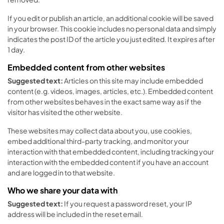
If you edit or publish an article, an additional cookie will be saved
in your browser. This cookie includes no personal data and simply
indicates the post ID of the article you just edited. It expires after
1 day.
Embedded content from other websites
Suggested text:
Articles on this site may include embedded
content (e.g. videos, images, articles, etc.). Embedded content
from other websites behaves in the exact same way as if the
visitor has visited the other website.
These websites may collect data about you, use cookies,
embed additional third-party tracking, and monitor your
interaction with that embedded content, including tracking your
interaction with the embedded content if you have an account
and are logged in to that website.
Who we share your data with
Suggested text:
If you request a password reset, your IP
address will be included in the reset email.